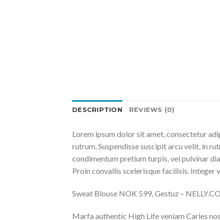
DESCRIPTION
REVIEWS (0)
Lorem ipsum dolor sit amet, consectetur adip
rutrum. Suspendisse suscipit arcu velit, in rut
condimentum pretium turpis, vel pulvinar diam
Proin convallis scelerisque facilisis. Integer 
Sweat Blouse NOK 599, Gestuz – NELLY.
Marfa authentic High Life veniam Carles nos