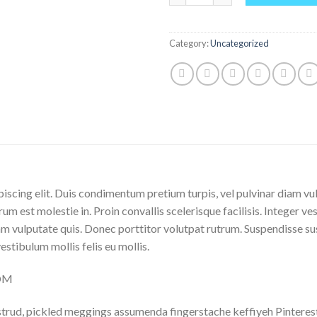
Category:
Uncategorized
iscing elit. Duis condimentum pretium turpis, vel pulvinar diam vu
rum est molestie in. Proin convallis scelerisque facilisis. Integer ve
 vulputate quis. Donec porttitor volutpat rutrum. Suspendisse susci
vestibulum mollis felis eu mollis.
COM
trud, pickled meggings assumenda fingerstache keffiyeh Pinterest