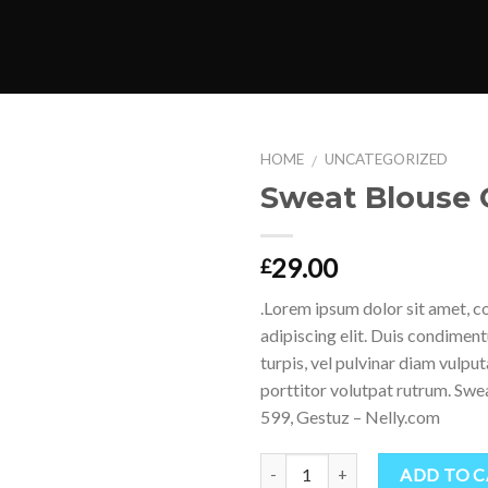
HOME
UNCATEGORIZED
/
Sweat Blouse 
Add to
Wishlist
29.00
£
.Lorem ipsum dolor sit amet, c
adipiscing elit. Duis condime
turpis, vel pulvinar diam vulpu
porttitor volutpat rutrum. S
599, Gestuz – Nelly.com
Quantity
ADD TO 