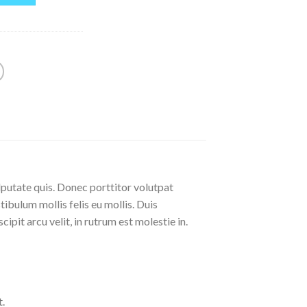
lputate quis. Donec porttitor volutpat
stibulum mollis felis eu mollis. Duis
pit arcu velit, in rutrum est molestie in.
.