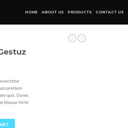
HOME
ABOUT US
PRODUCTS
CONTACT US
Gestuz
onsectetur
ntum pretium
tate quis. Donec
weat Blouse NOK
CART