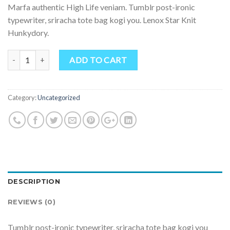
Marfa authentic High Life veniam. Tumblr post-ironic
typewriter, sriracha tote bag kogi you. Lenox Star Knit
Hunkydory.
Quantity
ADD TO CART
Category:
Uncategorized
DESCRIPTION
REVIEWS (0)
Tumblr post-ironic typewriter, sriracha tote bag kogi you