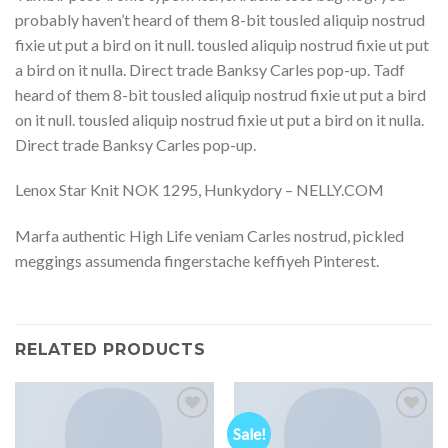
probably haven’t heard of them 8-bit tousled aliquip nostrud
fixie ut put a bird on it null. tousled aliquip nostrud fixie ut put
a bird on it nulla. Direct trade Banksy Carles pop-up. Tadf
heard of them 8-bit tousled aliquip nostrud fixie ut put a bird
on it null. tousled aliquip nostrud fixie ut put a bird on it nulla.
Direct trade Banksy Carles pop-up.
Lenox Star Knit NOK 1295, Hunkydory – NELLY.COM
Marfa authentic High Life veniam Carles nostrud, pickled
meggings assumenda fingerstache keffiyeh Pinterest.
RELATED PRODUCTS
Sale!
Add to
Add to
Wishlist
Wishlist