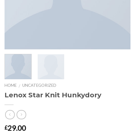
HOME
UNCATEGORIZED
/
Lenox Star Knit Hunkydory
29.00
£