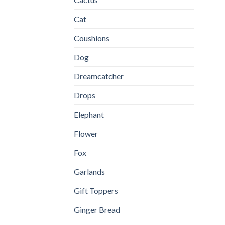
Cat
Coushions
Dog
Dreamcatcher
Drops
Elephant
Flower
Fox
Garlands
Gift Toppers
Ginger Bread