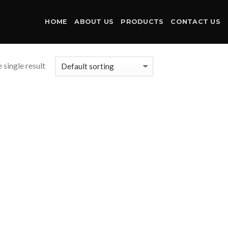
HOME
ABOUT US
PRODUCTS
CONTACT US
 single result