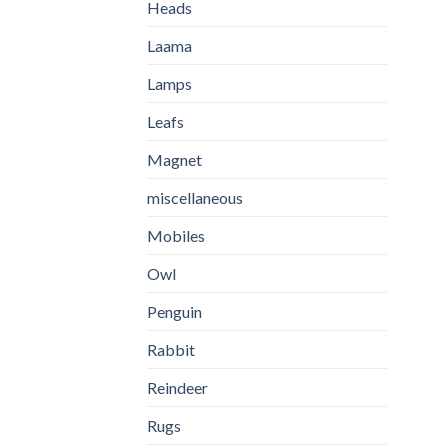
Heads
Laama
Lamps
Leafs
Magnet
miscellaneous
Mobiles
Owl
Penguin
Rabbit
Reindeer
Rugs