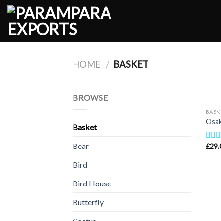
Skip
to
content
HOME
BASKET
/
BROWSE
BASK
Osak
Basket
Bear
£
29.
Rat
out o
Bird
Bird House
Butterfly
Cactus