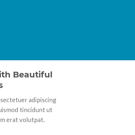
th Beautiful
s
sectetuer adipiscing
uismod tincidunt ut
m erat volutpat.