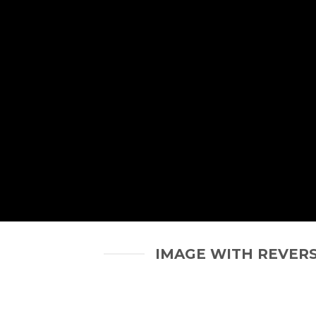
IMAGE WITH REVER