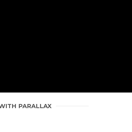
WITH PARALLAX