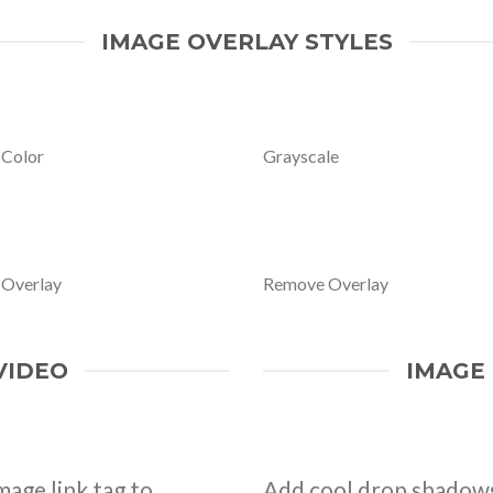
IMAGE OVERLAY STYLES
 Color
Grayscale
 Overlay
Remove Overlay
VIDEO
IMAGE
mage link tag to
Add cool drop shadows