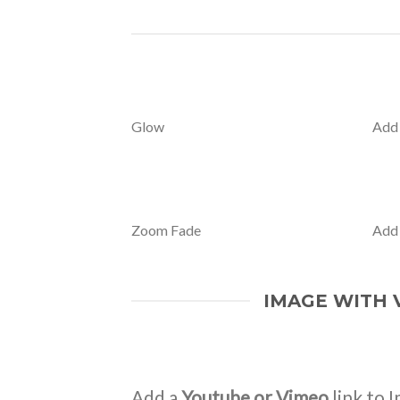
Glow
Add
Zoom Fade
Add
IMAGE WITH 
Add a
Youtube or Vimeo
link to I