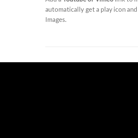
automatically get a play icon an
Images.