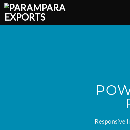
Skip
to
content
POW
Responsive Im