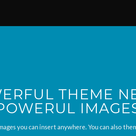
ERFUL THEME N
POWERUL IMAGE
ages you can insert anywhere. You can also them 