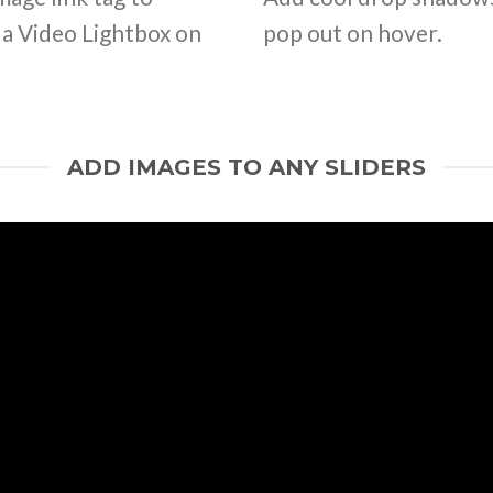
d a Video Lightbox on
pop out on hover.
ADD IMAGES TO ANY SLIDERS