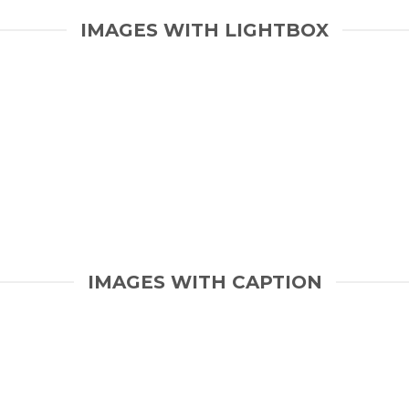
IMAGES WITH LIGHTBOX
IMAGES WITH CAPTION