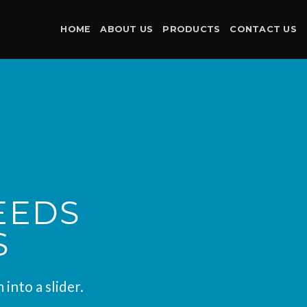
HOME
ABOUT US
PRODUCTS
CONTACT US
EEDS
S
into a slider.