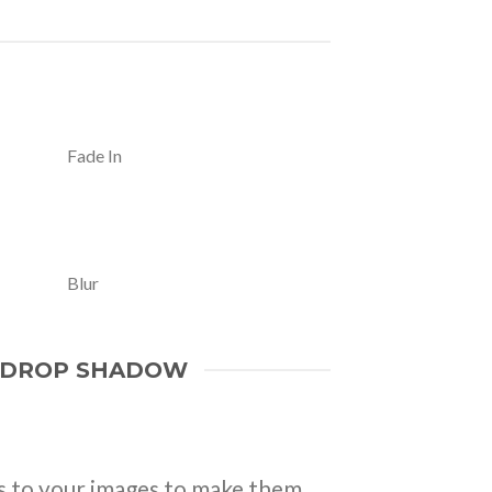
Fade In
Blur
 DROP SHADOW
 to your images to make them