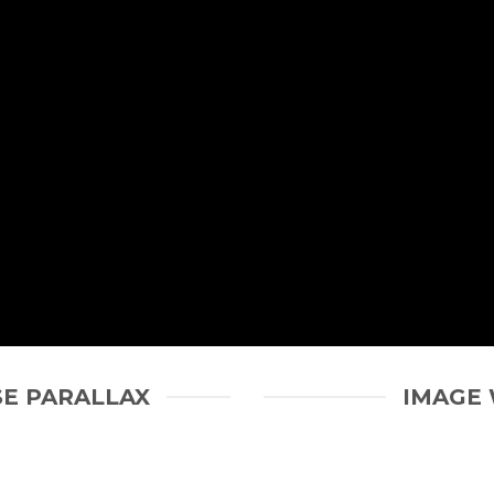
SE PARALLAX
IMAGE 