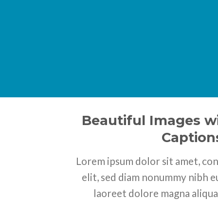
Beautiful Images wi
Caption
Lorem ipsum dolor sit amet, con
elit, sed diam nonummy nibh e
laoreet dolore magna aliqua