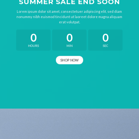
SUMMER SALE END SOON
Lorem ipsum dolor sit amet, consectetuer adipiscing elit, sed diam
nonummy nibh euismod tincidunt ut laoreet dolore magna aliquam
erat volutpat.
0
0
0
HOURS
MIN
SEC
SHOP NOW