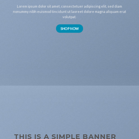
Lorem ipsum dolor sit amet, consectetuer adipiscing elit, sed diam
nonummy nibh euismod tincidunt ut laoreet dolore magna aliquam erat
volutpat.
SHOP NOW
THIS IS A SIMPLE BANNER