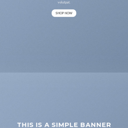
volutpat.
SHOP NOW
THIS IS A SIMPLE BANNER