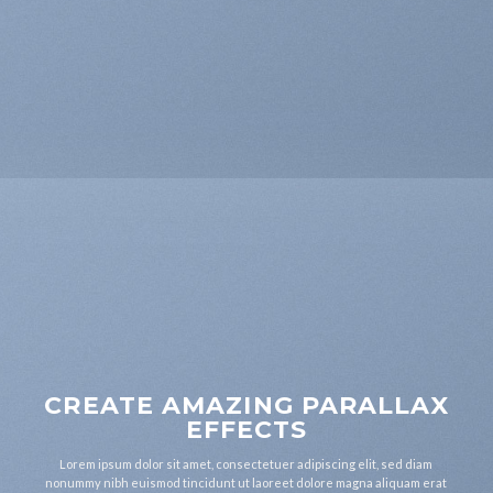
CREATE AMAZING PARALLAX
EFFECTS
Lorem ipsum dolor sit amet, consectetuer adipiscing elit, sed diam
nonummy nibh euismod tincidunt ut laoreet dolore magna aliquam erat