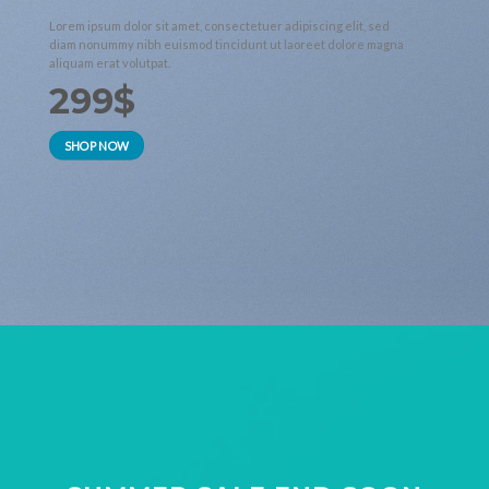
Lorem ipsum dolor sit amet, consectetuer adipiscing elit, sed
diam nonummy nibh euismod tincidunt ut laoreet dolore magna
aliquam erat volutpat.
299$
SHOP NOW