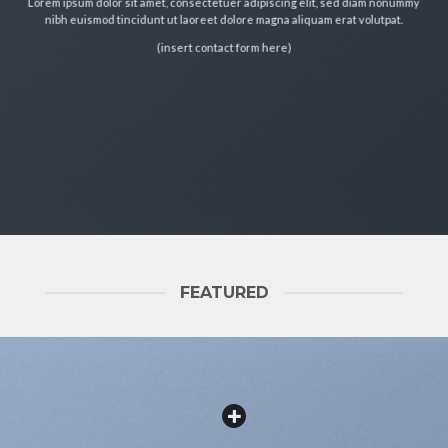
Lorem ipsum dolor sit amet, consectetuer adipiscing elit, sed diam nonummy
nibh euismod tincidunt ut laoreet dolore magna aliquam erat volutpat.
(insert contact form here)
FEATURED